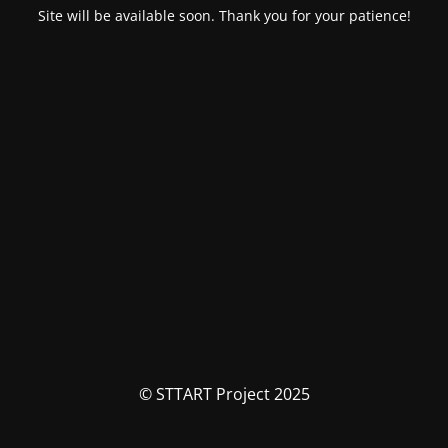
Site will be available soon. Thank you for your patience!
© STTART Project 2025