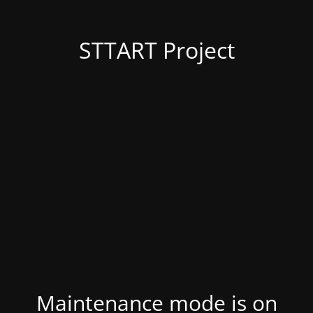
STTART Project
Maintenance mode is on